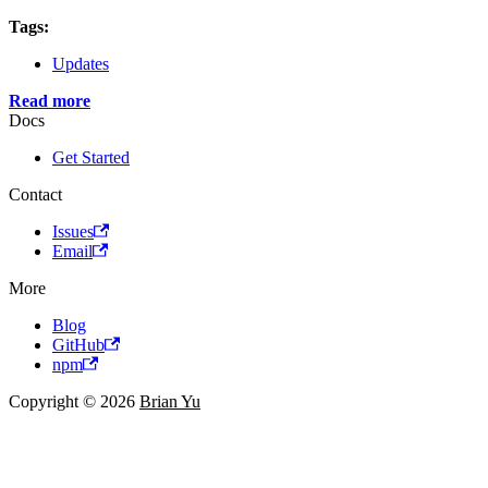
Tags:
Updates
Read more
Docs
Get Started
Contact
Issues
Email
More
Blog
GitHub
npm
Copyright © 2026
Brian Yu