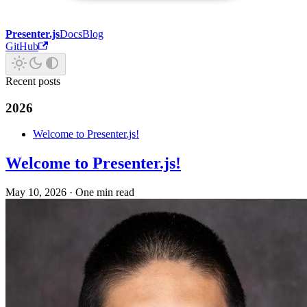
Presenter.js
Docs
Blog
GitHub
Recent posts
2026
Welcome to Presenter.js!
Welcome to Presenter.js!
May 10, 2026
·
One min read