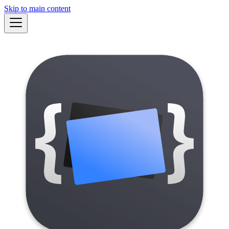
Skip to main content