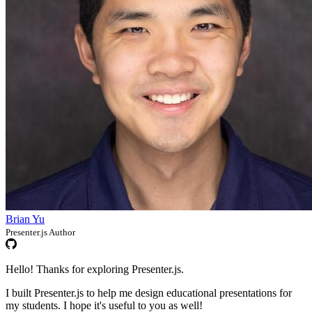
Brian Yu
Presenter.js Author
Hello! Thanks for exploring Presenter.js.
I built Presenter.js to help me design educational presentations for
my students. I hope it's useful to you as well!