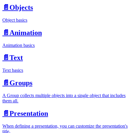
📄️
Objects
Object basics
📄️
Animation
Animation basics
📄️
Text
Text basics
📄️
Groups
A Group collects multiple objects into a single object that includes
them all.
📄️
Presentation
When defining a presentation, you can customize the presentation's
title,