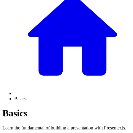
Basics
Basics
Learn the fundamental of building a presentation with Presenter.js.