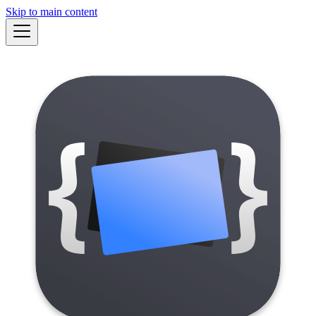
Skip to main content