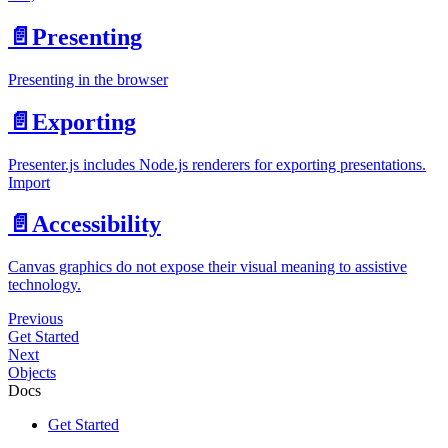
📄️
Presenting
Presenting in the browser
📄️
Exporting
Presenter.js includes Node.js renderers for exporting presentations.
Import
📄️
Accessibility
Canvas graphics do not expose their visual meaning to assistive
technology.
Previous
Get Started
Next
Objects
Docs
Get Started