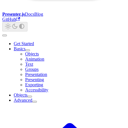
Presenter.js
Docs
Blog
GitHub
Get Started
Basics
Objects
Animation
Text
Groups
Presentation
Presenting
Exporting
Accessibility
Objects
Advanced